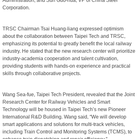
Administration; and Sun Guo-hua, VP of China Steel
Corporation.
TRSC Chairman Tsai Huang-liang expressed optimism
about the collaboration between Taipei Tech and TRSC,
emphasizing its potential to greatly benefit the local railway
industry. He stated that the new research center will prioritize
industry-academia cooperation and talent cultivation,
providing students with hands-on experience and practical
skills through collaborative projects.
Wang Sea-fue, Taipei Tech President, revealed that the Joint
Research Center for Railway Vehicles and Smart
Technology will be housed in Taipei Tech’s new Pioneer
International R&D Building. Wang said, “We will develop
smart applications and solutions for multi-track vehicles,
including Train Control and Monitoring Systems (TCMS), to