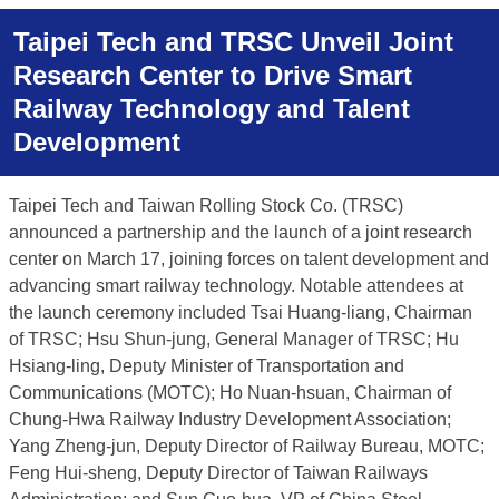
Taipei Tech and TRSC Unveil Joint
Research Center to Drive Smart
Railway Technology and Talent
Development
Taipei Tech and Taiwan Rolling Stock Co. (TRSC)
announced a partnership and the launch of a joint research
center on March 17, joining forces on talent development and
advancing smart railway technology. Notable attendees at
the launch ceremony included Tsai Huang-liang, Chairman
of TRSC; Hsu Shun-jung, General Manager of TRSC; Hu
Hsiang-ling, Deputy Minister of Transportation and
Communications (MOTC); Ho Nuan-hsuan, Chairman of
Chung-Hwa Railway Industry Development Association;
Yang Zheng-jun, Deputy Director of Railway Bureau, MOTC;
Feng Hui-sheng, Deputy Director of Taiwan Railways