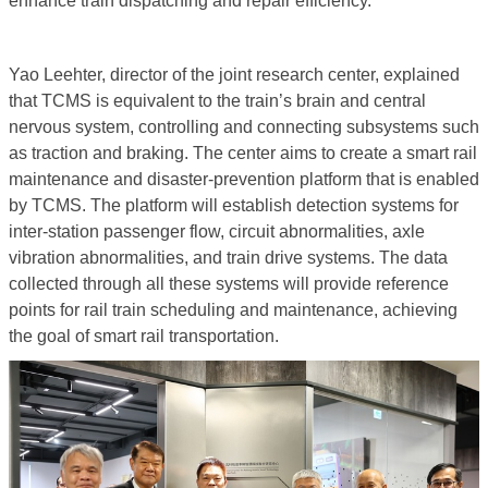
enhance train dispatching and repair efficiency.”
Yao Leehter, director of the joint research center, explained
that TCMS is equivalent to the train’s brain and central
nervous system, controlling and connecting subsystems such
as traction and braking. The center aims to create a smart rail
maintenance and disaster-prevention platform that is enabled
by TCMS. The platform will establish detection systems for
inter-station passenger flow, circuit abnormalities, axle
vibration abnormalities, and train drive systems. The data
collected through all these systems will provide reference
points for rail train scheduling and maintenance, achieving
the goal of smart rail transportation.