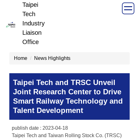
Taipei
Jump
to
Tech
the
Industry
main
Liaison
content
Office
block
Home
News Highlights
Taipei Tech and TRSC Unveil
Joint Research Center to Drive
Smart Railway Technology and
Talent Development
publish date :
2023-04-18
Taipei Tech and Taiwan Rolling Stock Co. (TRSC)