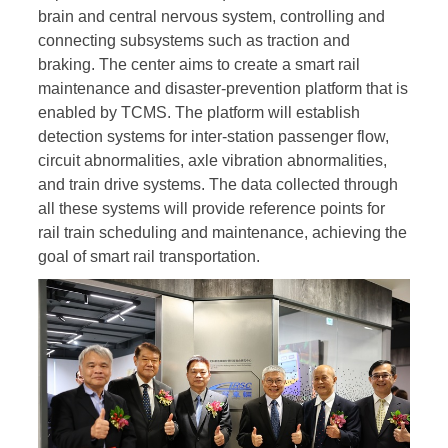
brain and central nervous system, controlling and
connecting subsystems such as traction and
braking. The center aims to create a smart rail
maintenance and disaster-prevention platform that is
enabled by TCMS. The platform will establish
detection systems for inter-station passenger flow,
circuit abnormalities, axle vibration abnormalities,
and train drive systems. The data collected through
all these systems will provide reference points for
rail train scheduling and maintenance, achieving the
goal of smart rail transportation.