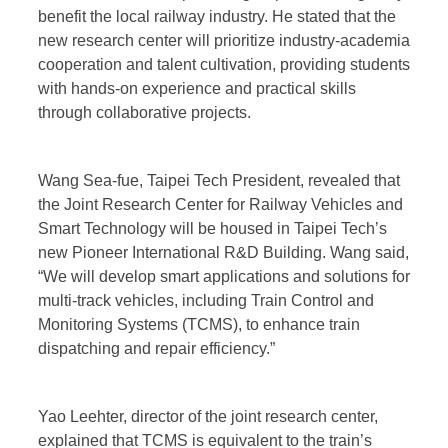
benefit the local railway industry. He stated that the
new research center will prioritize industry-academia
cooperation and talent cultivation, providing students
with hands-on experience and practical skills
through collaborative projects.
Wang Sea-fue, Taipei Tech President, revealed that
the Joint Research Center for Railway Vehicles and
Smart Technology will be housed in Taipei Tech’s
new Pioneer International R&D Building. Wang said,
“We will develop smart applications and solutions for
multi-track vehicles, including Train Control and
Monitoring Systems (TCMS), to enhance train
dispatching and repair efficiency.”
Yao Leehter, director of the joint research center,
explained that TCMS is equivalent to the train’s