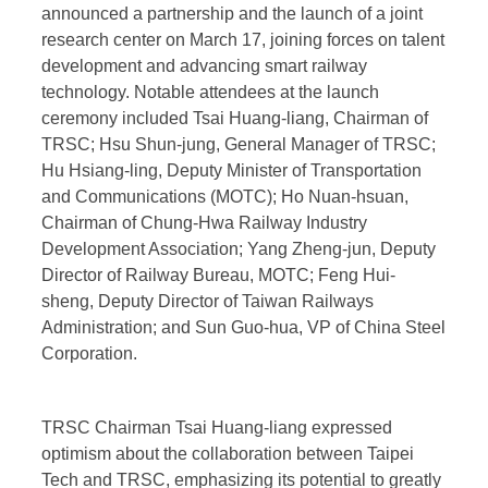
announced a partnership and the launch of a joint
research center on March 17, joining forces on talent
development and advancing smart railway
technology. Notable attendees at the launch
ceremony included Tsai Huang-liang, Chairman of
TRSC; Hsu Shun-jung, General Manager of TRSC;
Hu Hsiang-ling, Deputy Minister of Transportation
and Communications (MOTC); Ho Nuan-hsuan,
Chairman of Chung-Hwa Railway Industry
Development Association; Yang Zheng-jun, Deputy
Director of Railway Bureau, MOTC; Feng Hui-
sheng, Deputy Director of Taiwan Railways
Administration; and Sun Guo-hua, VP of China Steel
Corporation.
TRSC Chairman Tsai Huang-liang expressed
optimism about the collaboration between Taipei
Tech and TRSC, emphasizing its potential to greatly