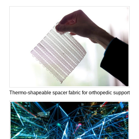
Thermo-shapeable spacer fabric for orthopedic support