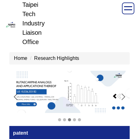
Taipei
Jump
to
Tech
the
Industry
main
Liaison
content
Office
block
Home
Research Highlights
patent