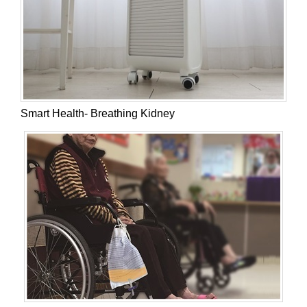
Smart Health- Breathing Kidney