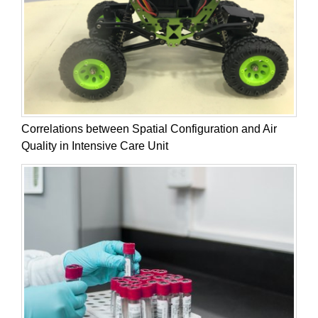
Correlations between Spatial Configuration and Air
Quality in Intensive Care Unit