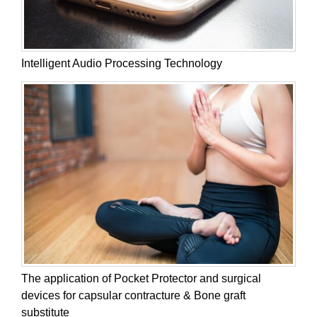
Intelligent Audio Processing Technology
The application of Pocket Protector and surgical
devices for capsular contracture & Bone graft
substitute