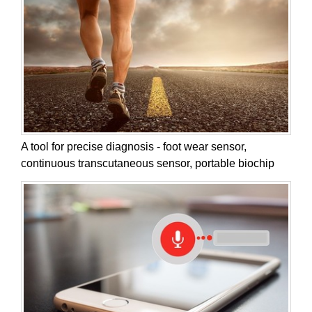
A tool for precise diagnosis - foot wear sensor,
continuous transcutaneous sensor, portable biochip