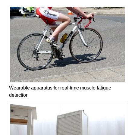
Wearable apparatus for real-time muscle fatigue
detection