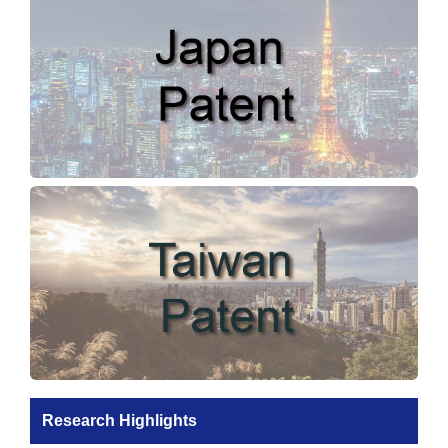
Research Highlights