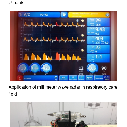
U-pants
Application of millimeter wave radar in respiratory care
field