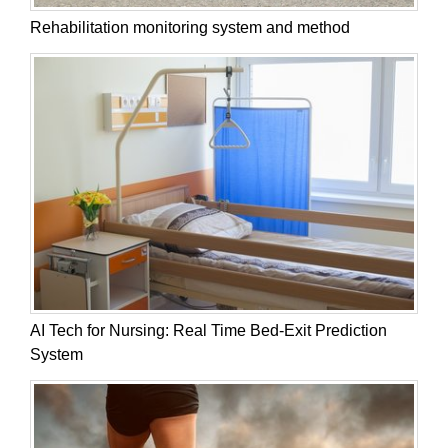
Rehabilitation monitoring system and method
AI Tech for Nursing: Real Time Bed-Exit Prediction
System