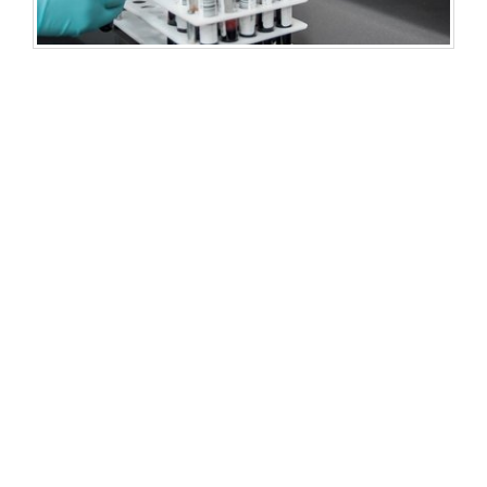
Development of a rapid urine miRNA genosensor
HENRI (Human Eye Notification Rapid Interface)
System