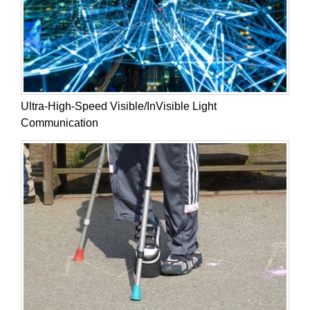
Ultra-High-Speed Visible/InVisible Light
Communication